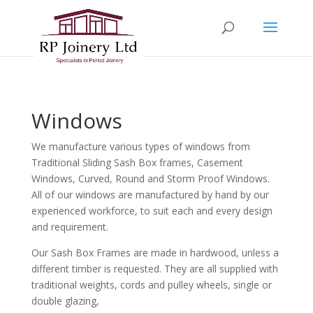
Windows
We manufacture various types of windows from
Traditional Sliding Sash Box frames, Casement
Windows, Curved, Round and Storm Proof Windows.
All of our windows are manufactured by hand by our
experienced workforce, to suit each and every design
and requirement.
Our Sash Box Frames are made in hardwood, unless a
different timber is requested. They are all supplied with
traditional weights, cords and pulley wheels, single or
double glazing,