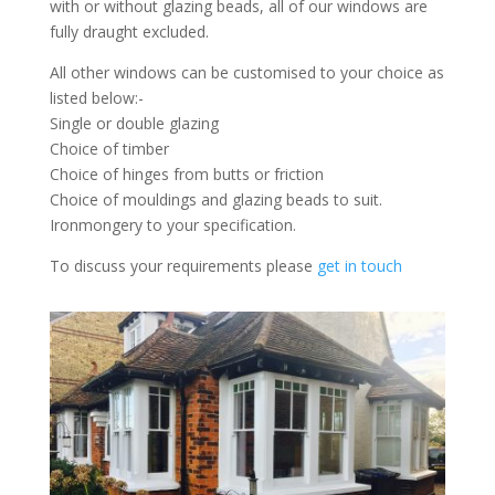
with or without glazing beads, all of our windows are
fully draught excluded.
All other windows can be customised to your choice as
listed below:-
Single or double glazing
Choice of timber
Choice of hinges from butts or friction
Choice of mouldings and glazing beads to suit.
Ironmongery to your specification.
To discuss your requirements please
get in touch